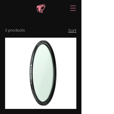
3 products
Sort