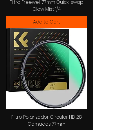
Filtro Freewell 77mm Quick-swap
Glow Mist 1/4
Add to Cart
Filtro Polarizador Circular HD 28
Camadas 77mm