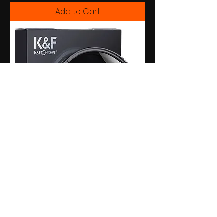
Add to Cart
Filtro Nd2-Nd400 Variável - K&f -
77mm
Add to Cart