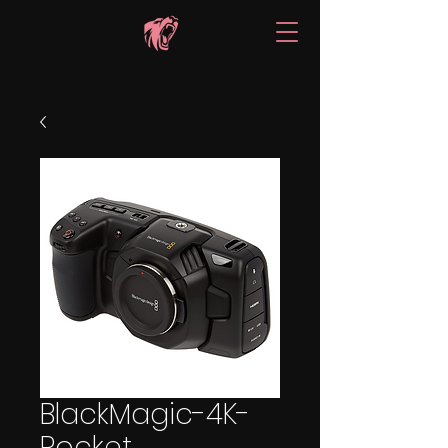
BlackMagic-4K-
Pocket