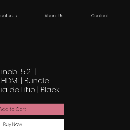
Features
About Us
Contact
nobi 5.2" |
 HDMI | Bundle
 de Lítio | Black
Add to Cart
Buy Now