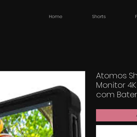
Home
Shorts
Atomos Shi
Monitor 4K
com Bateria