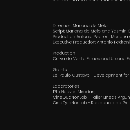
Direction: Mariana de Melo
Script: Mariana de Melo and Yasmin
Production: Antonio Pedroni, Marian
Executive Production: Antonio Pedro
Production
Curva do Vento Filmes and Ursana F
Grants
Lei Paulo Gustavo - Development for a
Laboratories
17th Nuevas Miradas;
CineQuaNonLab - Taller Líneas Argu
CineQuaNonLab - Residencia de Guio