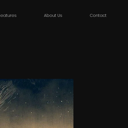
Features
About Us
Contact