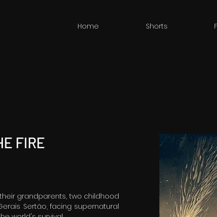
Home
Shorts
E FIRE
 their grandparents, two childhood
Gerais Sertão, facing supernatural
he world's survival.