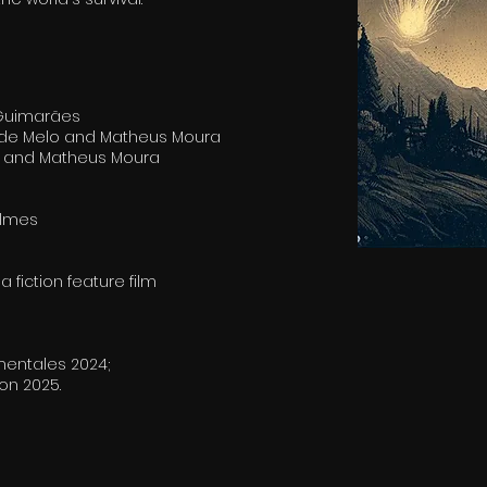
 Guimarães
a de Melo and Matheus Moura
ni and Matheus Moura
ilmes
 fiction feature film
mentales 2024;
n 2025.​