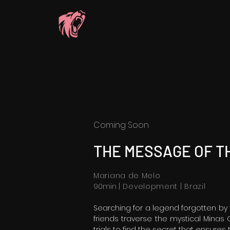
Coming Soon
THE MESSAGE OF TH
Mariana de Melo
90min
| Development | Brazil
Searching for a legend forgotten by
friends traverse the mystical Minas 
trials to find the secret that ensures t